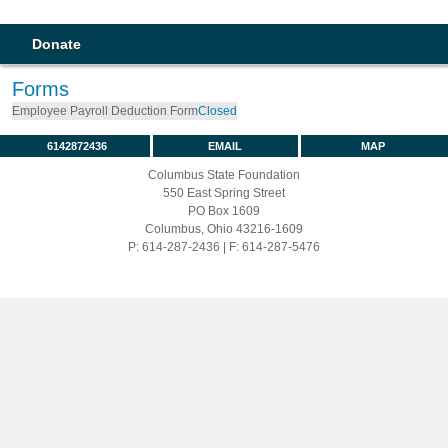
Donate
Forms
Employee Payroll Deduction Form
Closed
6142872436
EMAIL
MAP
Columbus State Foundation
550 East Spring Street
PO Box 1609
Columbus, Ohio 43216-1609
P: 614-287-2436 | F: 614-287-5476
Full Site